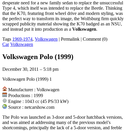
desperate need for a new family sedan to replace the unsuccessful
Type 4, which itself was intended to replace the Beetle. Thinking
that the K70, featuring front wheel drive and modern styling, was
the perfect way to transform its image, the Wolfsburg firm quickly
scrapped publicity material showing the K70 badged as an NSU,
and instead put it into production as a
Volkswagen
.
Tags
1969-1974
,
Volkswagen
|
Permalink
|
Comment (0)
Car
Volkswagen
Volkswagen Polo (1999)
December 30, 2011 – 5:18 pm
Volkswagen Polo (1999) 1
Manufacturer : Volkswagen
Productions : 1999
Engine : 1043 cc (45 PS/33 kW)
Source : netcarshow.com
The Polo was launched as 3-door and 5-door hatchback versions,
and was aimed at addressing many of the previous model’s
shortcomings, principally the lack of a 5-door version, and feeble