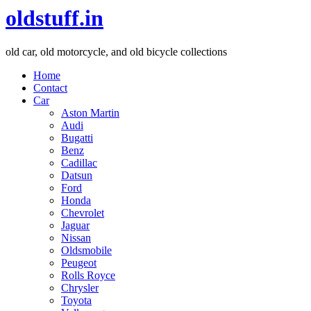
oldstuff.in
old car, old motorcycle, and old bicycle collections
Home
Contact
Car
Aston Martin
Audi
Bugatti
Benz
Cadillac
Datsun
Ford
Honda
Chevrolet
Jaguar
Nissan
Oldsmobile
Peugeot
Rolls Royce
Chrysler
Toyota