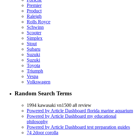
Premier
Product
Raleigh
Rolls Royce
Schwinn
Scooter
Simplex
Stout
Subaru
Suzuki
Suzuki
Toyota
Triumph
Vespa
Volkswagen
Random Search Terms
1994 kawasaki vn1500 a8 review
Powered by Article Dashboard florida marine aquarium
Powered by Article Dashboard my educational
philosophy
Powered by Article Dashboard test preparation guides
74 2door corolla