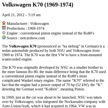
Volkswagen K70 (1969-1974)
April 21, 2012 – 5:19 am
Manufacturer : Volkswagen
Productions : 1969-1974
Engine : conventional piston engine instead of the Ro80′s
Source : netcarshow.com
The
Volkswagen K70
(pronounced as “ka siebzig” in German) is a
sedan automobile produced by both NSU and Volkswagen from
1969 to 1974. The K70 was the first VW to have a front-mounted
watercooled engine.
The K70 was originally developed by NSU as a smaller brother to
the more famous Ro 80, the main difference being that the K70 used
a conventional piston engine instead of the Ro80′s more
complicated Wankel rotary engine. The name “K70″ referred to the
fact that the engine had a power output of 70 hp (52 kW), the “K”
denoting the German word “Kolben”, meaning Piston.
In 1969, just as the car was about to be launched, NSU was taken
over by Volkswagen, who integrated the Neckarsulm company with
Auto-Union/Audi, which it had acquired in 1964. VW was in