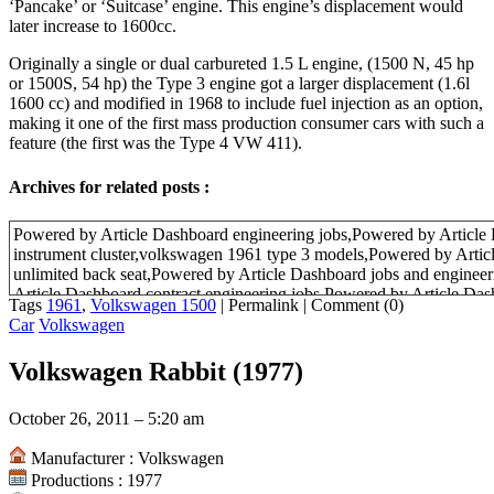
‘Pancake’ or ‘Suitcase’ engine. This engine’s displacement would
later increase to 1600cc.
Originally a single or dual carbureted 1.5 L engine, (1500 N, 45 hp
or 1500S, 54 hp) the Type 3 engine got a larger displacement (1.6l
1600 cc) and modified in 1968 to include fuel injection as an option,
making it one of the first mass production consumer cars with such a
feature (the first was the Type 4 VW 411).
Archives for related posts :
Powered by Article Dashboard engineering jobs,Powered by Article
instrument cluster,volkswagen 1961 type 3 models,Powered by Artic
unlimited back seat,Powered by Article Dashboard jobs and enginee
Article Dashboard contract engineering jobs,Powered by Article Das
Tags
1961
,
Volkswagen 1500
|
Permalink
|
Comment (0)
Car
Volkswagen
Volkswagen Rabbit (1977)
October 26, 2011 – 5:20 am
Manufacturer : Volkswagen
Productions : 1977