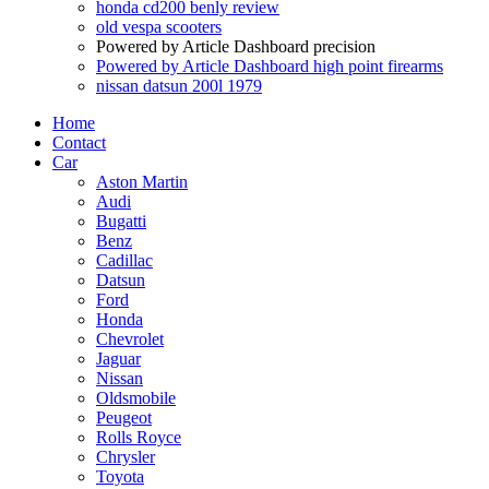
honda cd200 benly review
old vespa scooters
Powered by Article Dashboard precision
Powered by Article Dashboard high point firearms
nissan datsun 200l 1979
Home
Contact
Car
Aston Martin
Audi
Bugatti
Benz
Cadillac
Datsun
Ford
Honda
Chevrolet
Jaguar
Nissan
Oldsmobile
Peugeot
Rolls Royce
Chrysler
Toyota