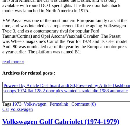
In North America, the car was called the Dasher, and was only
available with round DOT-spec lights. The three-door hatchback
model was launched in North America in 1975.
VW Passat was one of the most modern European family cars at the
time, and was intended as a replacement for the ageing Volkswagen
Type 3, and as a contemporary rival for popular Ford
Taunus/Cortina) and Opel Ascona/Vauxhall Cavalier. The Passat
was Wheels magazine’s Car of the Year for 1974 and its sister model
Audi 80 was nominated car of the year by the European motor press
a year earlier. The platform was named B1.
read more
»
Archives for related posts :
Powered by Article Dashboard audi 80
,
Powered by Article Dashboa
scoops
,
1974 fiat 128 2 door pics
,
wanted suzuki alto 1988 automatic
Tags
1973
,
Volkswagen
|
Permalink
|
Comment (0)
Car
Volkswagen
Volkswagen Golf Cabriolet (1974-1979)