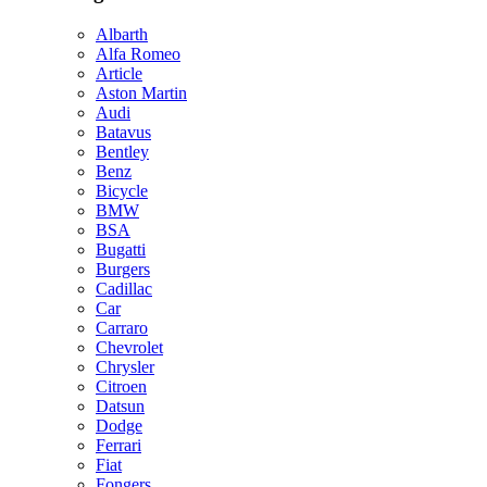
Albarth
Alfa Romeo
Article
Aston Martin
Audi
Batavus
Bentley
Benz
Bicycle
BMW
BSA
Bugatti
Burgers
Cadillac
Car
Carraro
Chevrolet
Chrysler
Citroen
Datsun
Dodge
Ferrari
Fiat
Fongers