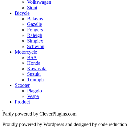
Volkswagen
Stout
Bicycle
Batavus
Gazelle
Fongers
Raleigh
Simplex
Schwinn
Motorcycle
BSA
Honda
Kawasaki
Suzuki
Triumph
Scooter
Piaggio
Vespa
Product
Partly powered by CleverPlugins.com
Proudly powered by Wordpress and designed by code reduction