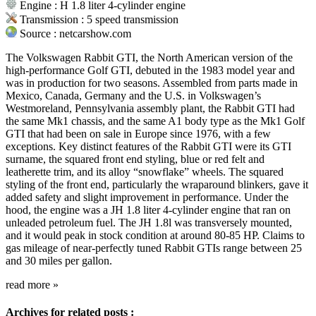
Engine : H 1.8 liter 4-cylinder engine
Transmission : 5 speed transmission
Source : netcarshow.com
The Volkswagen Rabbit GTI, the North American version of the
high-performance Golf GTI, debuted in the 1983 model year and
was in production for two seasons. Assembled from parts made in
Mexico, Canada, Germany and the U.S. in Volkswagen’s
Westmoreland, Pennsylvania assembly plant, the Rabbit GTI had
the same Mk1 chassis, and the same A1 body type as the Mk1 Golf
GTI that had been on sale in Europe since 1976, with a few
exceptions. Key distinct features of the Rabbit GTI were its GTI
surname, the squared front end styling, blue or red felt and
leatherette trim, and its alloy “snowflake” wheels. The squared
styling of the front end, particularly the wraparound blinkers, gave it
added safety and slight improvement in performance. Under the
hood, the engine was a JH 1.8 liter 4-cylinder engine that ran on
unleaded petroleum fuel. The JH 1.8l was transversely mounted,
and it would peak in stock condition at around 80-85 HP. Claims to
gas mileage of near-perfectly tuned Rabbit GTIs range between 25
and 30 miles per gallon.
read more
»
Archives for related posts :