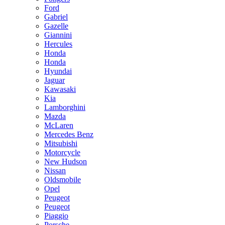
Ford
Gabriel
Gazelle
Giannini
Hercules
Honda
Honda
Hyundai
Jaguar
Kawasaki
Kia
Lamborghini
Mazda
McLaren
Mercedes Benz
Mitsubishi
Motorcycle
New Hudson
Nissan
Oldsmobile
Opel
Peugeot
Peugeot
Piaggio
Porsche