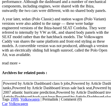
performance. Although the dashboard and a number of mechanical
components, including engines, were shared with the Ibiza,
outwardly the two cars were different, with no shared body panels.
A year later, sedan (Polo Classic) and station wagon (Polo Variant)
versions were also added to the range — these were badge
engineered versions of the Ibiza-based SEAT Cordoba. They were
referred to internally by VW as 6K, and shared body panels with the
SEAT model rather than the hatchback models. The Volkswagen
Caddy van shares the same platform and front end styling as these
models. A convertible version was not produced, although a version
with an electrically sliding full length sunroof, called the Polo Open
Air, was available.
read more
»
Archives for related posts :
Powered by Article Dashboard class b jobs,Powered by Article Das
tanks,Powered by Article Dashboard lexus sale back seat,Powered b
2007 atlantic hurricane prediction,Powered by Article Dashboard in
Article Dashboard back seat love,Powered by Article Dashboard cla
Tags
1999
,
Volkswagen
|
Permalink
|
Comment (0)
Article Dashboard inventor of the radio,Powered by Article Dashboard 
Car
Volkswagen
television,Powered by Article Dashboard shop marine aquarium fish
Dashboard back seat,Powered by Article Dashboard 2007 hurricane 