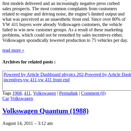
first models delivered and an increasingly negative press curbed
sales prospects. The most common complaints from customers
related to engine and driving noise, the engine’s limited output and
what was perceived as an unaesthetic front end. Since over 80% of
VW 411 buyers were already Volkswagen customers, the vehicle
failed to win new customer groups. As a result of these marketing
problems, which could not be remedied by sales incentives either,
Volkswagen sporadically lowered production to 75 vehicles per day.
read more
»
Archives for related posts :
Powered by Article Dashboard physics 202
,
Powered by Article Dash
incentives
,
vw 411
,
vw 411 front end
Tags
1968
,
411
,
Volkswagen
|
Permalink
|
Comment (0)
Car
Volkswagen
Volkswagen Quantum (1988)
August 14, 2011 – 3:12 am