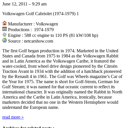
June 12, 2011 – 9:29 am
Volkswagen Golf Cabriolet (1974-1979) 1
Manufacturer : Volkswagen
Productions : 1974-1979
Engine : 588 cc engine to 110 PS (81 kW/108 hp)
Source : netcarshow.com
The first Golf began production in 1974. Marketed in the United
States and Canada from 1975 to 1984 as the Volkswagen Rabbit
and in Latin America as the Volkswagen Caribe, it featured the
water-cooled, front wheel drive design pioneered by the Citroën
Traction Avant in 1934 with the addition of a hatchback pioneered
by the Renault 4 in 1961. The Golf was Wheels magazine’s Car of
the Year for 1975. The name is short for Golf-Strom, German for
Gulf Stream; it was named for that oceanic current to reflect its
international character. It was originally named the Rabbit in North
America and the Caribe in Latin America, ironically, because
marketers decided that no one in the Western Hemisphere would
understand the European name.
read more
»