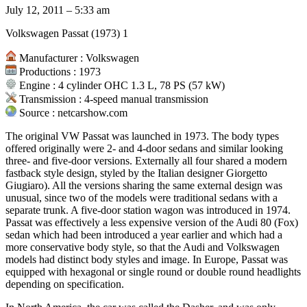
July 12, 2011 – 5:33 am
Volkswagen Passat (1973) 1
Manufacturer : Volkswagen
Productions : 1973
Engine : 4 cylinder OHC 1.3 L, 78 PS (57 kW)
Transmission : 4-speed manual transmission
Source : netcarshow.com
The original VW Passat was launched in 1973. The body types
offered originally were 2- and 4-door sedans and similar looking
three- and five-door versions. Externally all four shared a modern
fastback style design, styled by the Italian designer Giorgetto
Giugiaro). All the versions sharing the same external design was
unusual, since two of the models were traditional sedans with a
separate trunk. A five-door station wagon was introduced in 1974.
Passat was effectively a less expensive version of the Audi 80 (Fox)
sedan which had been introduced a year earlier and which had a
more conservative body style, so that the Audi and Volkswagen
models had distinct body styles and image. In Europe, Passat was
equipped with hexagonal or single round or double round headlights
depending on specification.