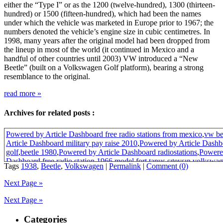
either the “Type I” or as the 1200 (twelve-hundred), 1300 (thirteen-
hundred) or 1500 (fifteen-hundred), which had been the names
under which the vehicle was marketed in Europe prior to 1967; the
numbers denoted the vehicle’s engine size in cubic centimetres. In
1998, many years after the original model had been dropped from
the lineup in most of the world (it continued in Mexico and a
handful of other countries until 2003) VW introduced a “New
Beetle” (built on a Volkswagen Golf platform), bearing a strong
resemblance to the original.
read more
»
Archives for related posts :
Powered by Article Dashboard free radio stations from mexico
,
vw be
Article Dashboard military pay raise 2010
,
Powered by Article Dash
golf
,
beetle 1980
,
Powered by Article Dashboard radiostations
,
Powered
Dashboard free radio station
,
1966 model fort tanus şıteyşın
,
volkswag
Tags
1938
,
Beetle
,
Volkswagen
|
Permalink
|
Comment (0)
195*
,
1303klasik wolsvagen camları
,
Powered by Article Dashboard m
raise
,
Powered by Article Dashboard military pay increase
,
beetle vw 
Next Page »
beetle
,
who build volkswagen beetle 1938
Next Page »
Categories