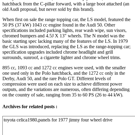
hatchback from the C-pillar forward, with a large boot attached (an
old Audi proposal, but never sold by this brand).
When first on sale the range topping car, the LS model, featured the
50 PS (37 kW) 1043 cc engine found in the Audi 50. Other
specifications included parking lights, rear wash wipe, sun visors,
chromed bumpers and 4.5J X 13″ wheels. The N model was the
basic starting spec lacking many of the features of the LS. In 1979
the GLS was introduced, replacing the LS as the range-topping car;
specification upgrades included chrome headlight and grill
surrounds, sunroof, a cigarette lighter and chrome wheel trims.
895 cc, 1093 cc and 1272 cc engines were used, with the smaller
one used only in the Polo hatchback, and the 1272 cc only in the
Derby, Audi 50, and the rare Polo GT. Different levels of
compression were used on each size to achieve different power
outputs, and the variations are numerous, often differing depending
on the country of sale, ranging from 35 to 60 PS (26 to 44 kW).
Archives for related posts :
toyota celica1980,panels for 1977 jimny four wheel drive