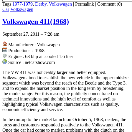
Tags
1977-1979
,
Derby
,
Volkswagen
|
Permalink
|
Comment (0)
Car
Volkswagen
Volkswagen 411(1968)
September 27, 2011 – 7:28 am
Manufacturer : Volkswagen
Productions : 1968
Engine : 68 bhp air-cooled 1.6 liter
Source : netcarshow.com
The VW 411 was noticeably larger and better equipped.
Volkswagen aimed to establish the new vehicle in the upper midsize
segment which was beyond the reach of the Beetle and the Type 3,
and to expand the market position in the long term by broadening
the model range. For this reason, the publicity concentrated on
technical innovations and the high level of comfort as well as
highlighting typical Volkswagen characteristics such as quality,
economic efficiency and service.
In the run-up to the market launch on October 5, 1968, dealers, the
press and customers responded positively to the Volkswagen 411.
Once the car had come to market, problems with the clutch on the