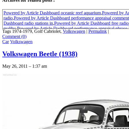
Archives for related posts :
Powered by Article Dashboard oceanic reef aquarium
,
Powered by Ar
radio
,
Powered by Article Dashboard performance appraisal comment
Dashboard radio stations in
,
Powered by Article Dashboard free radio 
malibu
,
Powered by Article Dashboard performance appraisal phrase
,
Tags 1974-1979, Golf Cabriolet,
Volkswagen
|
Permalink
|
Dashboard performance review phrases
,
Powered by Article Dashboa
Comment (0)
appraisal tools
,
Powered by Article Dashboard bad performance revi
Car
Volkswagen
Dashboard purpose of performance appraisal
,
Powered by Article Da
evaluation phrases
,
Powered by Article Dashboard activity pages
,
Pow
Volkswagen Beetle (1938)
Dashboard performance appraisal phrases
,
Powered by Article Dashb
appraisal goals
,
Powered by Article Dashboard free bug activity page
Dashboard california performance review
,
sun visors fiat x1/9
May 26, 2011 – 1:37 am