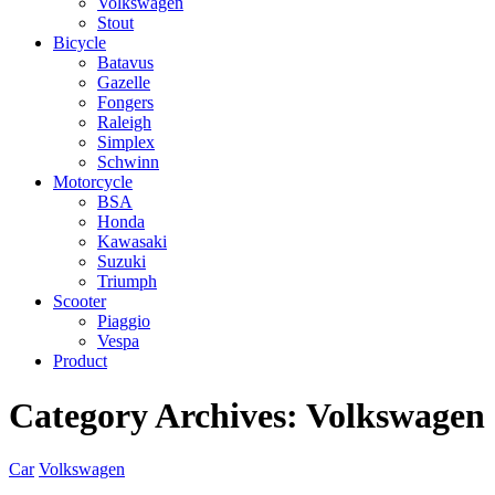
Volkswagen
Stout
Bicycle
Batavus
Gazelle
Fongers
Raleigh
Simplex
Schwinn
Motorcycle
BSA
Honda
Kawasaki
Suzuki
Triumph
Scooter
Piaggio
Vespa
Product
Category Archives:
Volkswagen
Car
Volkswagen