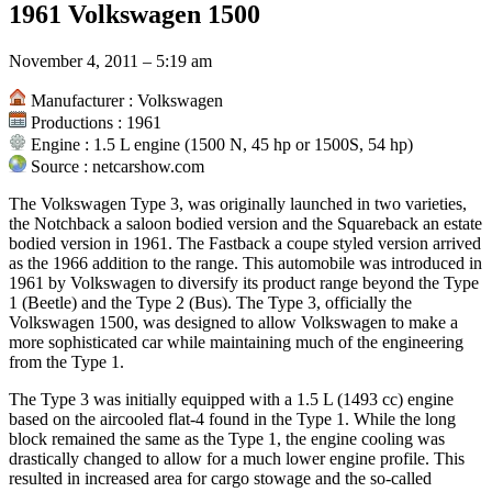
1961 Volkswagen 1500
Article Dashboard television inventors,Powered by Article Dashboar
campers,Powered by Article Dashboard family portraits gallery,Powe
Dashboard 2007 honda motorcycles,Powered by Article Dashboard 2
November 4, 2011 – 5:19 am
sale,Powered by Article Dashboard watch the unit,Powered by Article
internet,Powered by Article Dashboard high speed satellite internet 
Manufacturer : Volkswagen
Article Dashboard aquarium fish for sale,Powered by Article Dashboar
Productions : 1961
motorcycle jackets,Powered by Article Dashboard motocross racing
Engine : 1.5 L engine (1500 N, 45 hp or 1500S, 54 hp)
Article Dashboard japan people,Powered by Article Dashboard busine
Source : netcarshow.com
sale,Powered by Article Dashboard exterior wood door six panel hor
1979|kaskus,Powered by Article Dashboard internet satellite,Powere
The Volkswagen Type 3, was originally launched in two varieties,
retro television network,Powered by Article Dashboard broadband sate
the Notchback a saloon bodied version and the Squareback an estate
services,Powered by Article Dashboard and high speed internet,Powe
bodied version in 1961. The Fastback a coupe styled version arrived
Dashboard what is happening to general motors,vellfire steering rack
as the 1966 addition to the range. This automobile was introduced in
1961 by Volkswagen to diversify its product range beyond the Type
1 (Beetle) and the Type 2 (Bus). The Type 3, officially the
Volkswagen 1500, was designed to allow Volkswagen to make a
more sophisticated car while maintaining much of the engineering
from the Type 1.
The Type 3 was initially equipped with a 1.5 L (1493 cc) engine
based on the aircooled flat-4 found in the Type 1. While the long
block remained the same as the Type 1, the engine cooling was
drastically changed to allow for a much lower engine profile. This
resulted in increased area for cargo stowage and the so-called