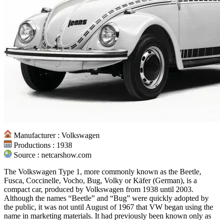
Manufacturer : Volkswagen
Productions : 1938
Source : netcarshow.com
The Volkswagen Type 1, more commonly known as the Beetle,
Fusca, Coccinelle, Vocho, Bug, Volky or Käfer (German), is a
compact car, produced by Volkswagen from 1938 until 2003.
Although the names “Beetle” and “Bug” were quickly adopted by
the public, it was not until August of 1967 that VW began using the
name in marketing materials. It had previously been known only as