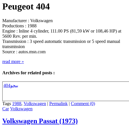
Peugeot 404
Manufacturer : Volkswagen
Productions : 1988
Engine : Inline 4 cylinder, 111.00 PS (81,59 kW or 108,46 HP) at
5600 Rev. per min.
Transmission : 3 speed automatic transmission or 5 speed manual
transmission
Source : autos.msn.com
read more
»
Archives for related posts :
بيجو404
Tags
1988
,
Volkswagen
|
Permalink
|
Comment (0)
Car
Volkswagen
Volkswagen Passat (1973)