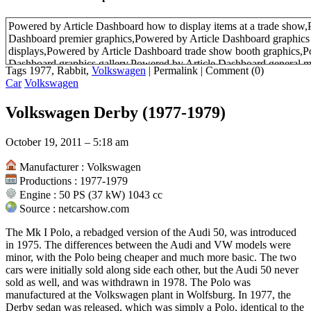
Powered by Article Dashboard how to display items at a trade show,
Dashboard premier graphics,Powered by Article Dashboard graphics 
displays,Powered by Article Dashboard trade show booth graphics,P
Dashboard graphics gallery,Powered by Article Dashboard general m
Tags 1977, Rabbit,
Volkswagen
|
Permalink
|
Comment (0)
identification,Powered by Article Dashboard latin terms used in law,
Car
Volkswagen
Dashboard plants
Volkswagen Derby (1977-1979)
October 19, 2011 – 5:18 am
Manufacturer : Volkswagen
Productions : 1977-1979
Engine : 50 PS (37 kW) 1043 cc
Source : netcarshow.com
The Mk I Polo, a rebadged version of the Audi 50, was introduced
in 1975. The differences between the Audi and VW models were
minor, with the Polo being cheaper and much more basic. The two
cars were initially sold along side each other, but the Audi 50 never
sold as well, and was withdrawn in 1978. The Polo was
manufactured at the Volkswagen plant in Wolfsburg. In 1977, the
Derby sedan was released, which was simply a Polo, identical to the