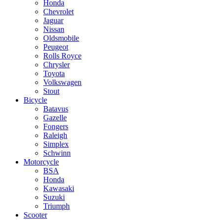
Honda
Chevrolet
Jaguar
Nissan
Oldsmobile
Peugeot
Rolls Royce
Chrysler
Toyota
Volkswagen
Stout
Bicycle
Batavus
Gazelle
Fongers
Raleigh
Simplex
Schwinn
Motorcycle
BSA
Honda
Kawasaki
Suzuki
Triumph
Scooter