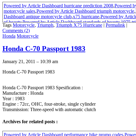
Powered by Article Dashboard hurricane prediction 2008
,
Powered by
motorcycle sales
,
Powered by Article Dashboard triumph motorcycle
,
Dashboard antique motorcycle club
,
x75 hurricane
,
Powered by Articl
of beauty
,
Powered by Article Dashboard standards of beauty
,
1975 tr
Tags
Motorcycle
,
Triumph
,
Triumph X75 Hurricane
|
Permalink
|
hurricane
Comments (2)
Honda
Motorcycle
Honda C-70 Passport 1983
January 21, 2011 – 10:39 am
Honda C-70 Passport 1983
Honda C-70 Passport 1983 Spesification :
Manufacture : Honda
Year : 1983
Engine : 72cc, OHC, four-stroke, single cylinder
Transmission: Three-speed with automatic clutch
Archives for related posts :
Powered by Article Dashboard performance bike promo codes
,
Power