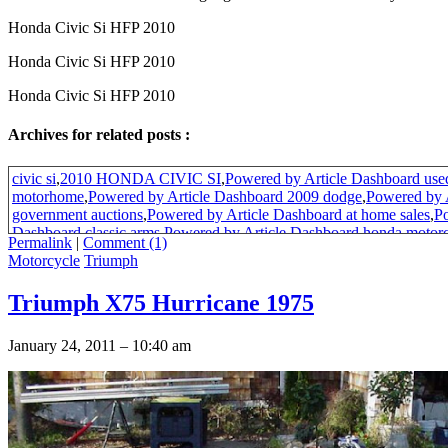
Honda Civic Si HFP 2010
Honda Civic Si HFP 2010
Honda Civic Si HFP 2010
Archives for related posts :
civic si
,
2010 HONDA CIVIC SI
,
Powered by Article Dashboard used
motorhome
,
Powered by Article Dashboard 2009 dodge
,
Powered by 
government auctions
,
Powered by Article Dashboard at home sales
,
Po
Dashboard classic arms
,
Powered by Article Dashboard honda motor
Permalink
|
Comment (1)
by Article Dashboard predictions for 2010
,
Powered by Article Dash
Motorcycle
Triumph
2006 navigation system
,
Powered by Article Dashboard aquarium gra
fish
,
Powered by Article Dashboard 1983 ford mustang performance p
Triumph X75 Hurricane 1975
new
,
honda civic hfp
,
Powered by Article Dashboard motocross racing
Article Dashboard 2010 motorcycles
,
Powered by Article Dashboard u
surplus
,
Powered by Article Dashboard her first time videos
,
Powered 
January 24, 2011 – 10:40 am
salt water aquarium supplies
,
Powered by Article Dashboard saltwate
guide
,
Powered by Article Dashboard door draft
,
Powered by Article 
name
,
2010 Honda Civics
,
Powered by Article Dashboard sales netw
Article Dashboard networking
,
Powered by Article Dashboard motorc
patterns
,
Powered by Article Dashboard future military
,
Powered by Ar