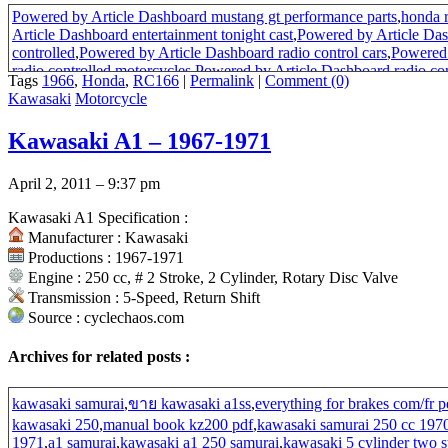
Powered by Article Dashboard mustang gt performance parts
,
honda 
Article Dashboard entertainment tonight cast
,
Powered by Article Das
controlled
,
Powered by Article Dashboard radio control cars
,
Powered 
radio controlled motorcycles
,
Powered by Article Dashboard radio con
Tags
1966
,
Honda
,
RC166
|
Permalink
|
Comment (0)
by Article Dashboard entertainment tonight home
,
Powered by Article
Kawasaki
Motorcycle
control
,
Powered by Article Dashboard automotive performance prod
Article Dashboard cycling bike
,
Powered by Article Dashboard road 
Kawasaki A1 – 1967-1971
internet
,
Powered by Article Dashboard race car parts
,
Powered by Art
oil
,
rc166 ignition
April 2, 2011 – 9:37 pm
Kawasaki A1 Specification :
Manufacturer : Kawasaki
Productions : 1967-1971
Engine : 250 cc, # 2 Stroke, 2 Cylinder, Rotary Disc Valve
Transmission : 5-Speed, Return Shift
Source : cyclechaos.com
Archives for related posts :
kawasaki samurai
,
ขาย kawasaki a1ss
,
everything for brakes com/fr 
kawasaki 250
,
manual book kz200 pdf
,
kawasaki samurai 250 cc 197
1971
,
a1 samurai
,
kawasaki a1 250 samurai
,
kawasaki 5 cylinder two 