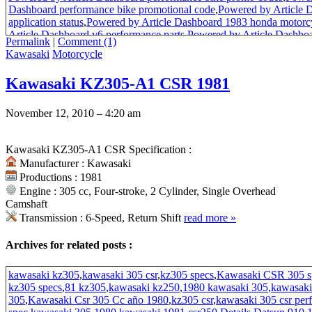
Dashboard performance bike promotional code
,
Powered by Article 
application status
,
Powered by Article Dashboard 1983 honda motorcy
Article Dashboard v6 performance parts
,
Powered by Article Dashboa
Permalink
|
Comment (1)
code
,
Powered by Article Dashboard passport application uk
,
Powered
Kawasaki
Motorcycle
performance bike promotion code
,
Powered by Article Dashboard pr
Article Dashboard status of passport application
,
Powered by Article
Kawasaki KZ305-A1 CSR 1981
performance bikes
,
Powered by Article Dashboard honda motorcycle 
by Article Dashboard honda motorbikes
,
Powered by Article Dashboa
and performance bike
,
Powered by Article Dashboard promotional c
November 12, 2010 – 4:20 am
Dashboard coupon codes
,
Powered by Article Dashboard british pass
application
,
Powered by Article Dashboard promotion code
,
Powered 
promotional models
,
83 honda 70 scooter
,
Powered by Article Dashbo
Kawasaki KZ305-A1 CSR Specification :
s600 for sale in california
,
honda passport scooter for sale
,
honda passp
Manufacturer : Kawasaki
本田70
Productions : 1981
Engine : 305 cc, Four-stroke, 2 Cylinder, Single Overhead
Camshaft
Transmission : 6-Speed, Return Shift
read more
»
Archives for related posts :
kawasaki kz305
,
kawasaki 305 csr
,
kz305 specs
,
Kawasaki CSR 305 s
kz305 specs
,
81 kz305
,
kawasaki kz250
,
1980 kawasaki 305
,
kawasaki
305
,
Kawasaki Csr 305 Cc año 1980
,
kz305 csr
,
kawasaki 305 csr per