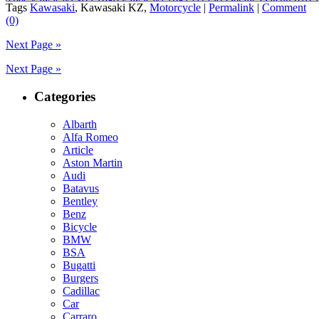
spec
,
kawasaki 305 1980
,
kawasaki 1981 csr250
,
Details Datsun 910 
Tags
Kawasaki
, Kawasaki KZ,
Motorcycle
|
Permalink
|
Comment
1986
,
1980 kawasaki csr 305
,
1981 kawasaki csr 305
,
1981 kawasaki c
(0)
kawasaki csr250 specs
,
1981 kawasaki kz 305 a
,
1981 kawasaki kz25
kawasaki 305 motorcycle
,
1987 kawasaki 305 ltd
,
305 csr kawasaki
,
P
Next Page »
Kawasaki KZ305 LTD
Next Page »
Categories
Albarth
Alfa Romeo
Article
Aston Martin
Audi
Batavus
Bentley
Benz
Bicycle
BMW
BSA
Bugatti
Burgers
Cadillac
Car
Carraro