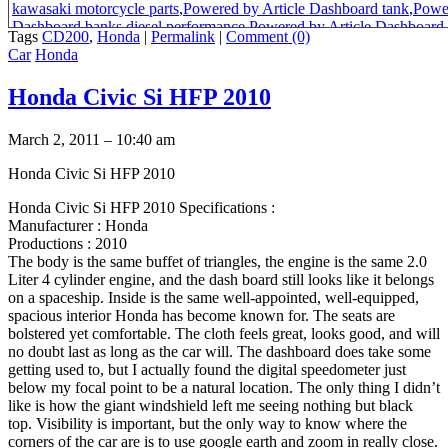
kawasaki motorcycle parts
,
Powered by Article Dashboard tank
,
Power
Dashboard banks diesel performance
,
Powered by Article Dashboard
Tags
CD200
,
Honda
|
Permalink
|
Comment (0)
accessories in uk
,
Powered by Article Dashboard portable air tank
,
Pow
Car
Honda
Dashboard general electric oven
,
Powered by Article Dashboard com
roadmaster
,
honda cd 185 roadmaster
,
Powered by Article Dashboard o
Honda Civic Si HFP 2010
movies
,
Powered by Article Dashboard master\s
,
honda cd185
,
honda c
pakistan
,
Powered by Article Dashboard general electric products
,
hon
bikes
,
Powered by Article Dashboard best movies of 2004
,
honda cd 
March 2, 2011 – 10:40 am
master 85 model in pakistan
,
honda africa twin models
,
Powered by Ar
bike
,
honda benly motorcycles of japan
,
honda bikes pakistan
,
1987 ho
Honda Civic Si HFP 2010
specs
,
1987 honda cd 200 roadmaster wheelbase specs
,
roadmaster bi
200 bike
,
use 125cc motorcycle on highway south africa
,
Powered by 
Honda Civic Si HFP 2010 Specifications :
general electric appliance parts
,
Powered by Article Dashboard what is 
Manufacturer : Honda
deposit
,
Powered by Article Dashboard tank tops
,
Powered by Article
Productions : 2010
top
,
cd200 roadmaster colour
,
Powered by Article Dashboard preparat
The body is the same buffet of triangles, the engine is the same 2.0
commercial
,
manual for honda cd 185 twin pdf
,
honda roadmaster per
Liter 4 cylinder engine, and the dash board still looks like it belongs
200 power output
,
honda cd 200 pakistan
,
honda cd 185 twin yedek
,
1
on a spaceship. Inside is the same well-appointed, well-equipped,
benly silver color picture
,
honda cd 125 twin
,
Honda Benly CD 185- 
spacious interior Honda has become known for. The seats are
motorcycle
,
cd200 for sale in pakistan
,
cd rode master 200
,
honda cd 20
bolstered yet comfortable. The cloth feels great, looks good, and will
pakistan
,
honda cd 70 model 1971
,
honda cd roadmaster 125cc motor
no doubt last as long as the car will. The dashboard does take some
200 review
,
honda roadmaster 185
,
honda road master 200cc pakistan 
getting used to, but I actually found the digital speedometer just
70
,
honda cd200 roadmaster sale spare parts
,
honda cd200 roadmaster
below my focal point to be a natural location. The only thing I didn’t
benly top speed
,
honda cd200 and honda cd 185 engine
,
honda cd t 12
like is how the giant windshield left me seeing nothing but black
200
top. Visibility is important, but the only way to know where the
corners of the car are is to use google earth and zoom in really close.