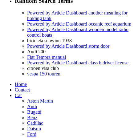
Random Search Terms
Powered by Article Dashboard another meaning for
holding tank
Powered by Article Dashboard oceanic reef aquarium
Powered by Article Dashboard wooden model radio
control boats
bicicleta schwinn 1938
Powered by Article Dashboard storm door
Audi 200
Fiat Tempra manual
Powered by Article Dashboard class b driver license
citroen visa club
vespa 150 touren
Home
Contact
Car
Aston Martin
Audi
Bugatti
Benz
Cadillac
Datsun
Ford