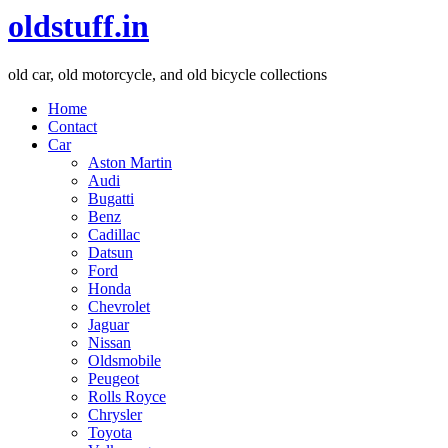
oldstuff.in
old car, old motorcycle, and old bicycle collections
Home
Contact
Car
Aston Martin
Audi
Bugatti
Benz
Cadillac
Datsun
Ford
Honda
Chevrolet
Jaguar
Nissan
Oldsmobile
Peugeot
Rolls Royce
Chrysler
Toyota