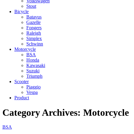
Volkswagen
Stout
Bicycle
Batavus
Gazelle
Fongers
Raleigh
Simplex
Schwinn
Motorcycle
BSA
Honda
Kawasaki
Suzuki
Triumph
Scooter
Piaggio
Vespa
Product
Category Archives:
Motorcycle
BSA