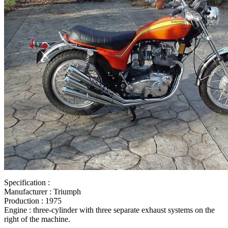
motorcycle jacket
,
Powered by Article Dashboard networking setup
,
P
Dashboard military discount hotel
,
Powered by Article Dashboard mar
hfp
,
honda civic 2010 interior
,
honda civic 2011 si
,
Powered by Article
navigation system
,
Powered by Article Dashboard ford used cars
,
civi
Article Dashboard networking that
,
Powered by Article Dashboard fut
Article Dashboard goddess artwork
,
Powered by Article Dashboard fu
weapons
,
honda civic si 2010 interior
,
Powered by Article Dashboard 
black
,
Powered by Article Dashboard first time home
,
2010 si
,
2010 ci
sedan with hfp tires
,
civic si HFP
,
Powered by Article Dashboard netw
by Article Dashboard black networking
,
Powered by Article Dashboa
models
,
honda civic si black
,
honda civic hfp 2006
,
Powered by Articl
monitors
,
Powered by Article Dashboard giant
,
hfp civic si
,
Powered by
networking 101
,
Powered by Article Dashboard prediction
Specification :
Manufacturer : Triumph
Production : 1975
Engine : three-cylinder with three separate exhaust systems on the
right of the machine.