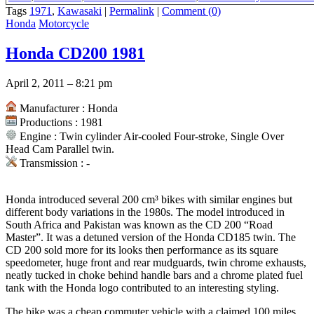
specs
,
Kawasaki 250cc 1971
,
1967 kawasaki A1SS SAMURAI 250 fo
Tags
1971
,
Kawasaki
|
Permalink
|
Comment (0)
Honda
Motorcycle
Honda CD200 1981
April 2, 2011 – 8:21 pm
Manufacturer : Honda
Productions : 1981
Engine : Twin cylinder Air-cooled Four-stroke, Single Over
Head Cam Parallel twin.
Transmission : -
Honda introduced several 200 cm³ bikes with similar engines but
different body variations in the 1980s. The model introduced in
South Africa and Pakistan was known as the CD 200 “Road
Master”. It was a detuned version of the Honda CD185 twin. The
CD 200 sold more for its looks then performance as its square
speedometer, huge front and rear mudguards, twin chrome exhausts,
neatly tucked in choke behind handle bars and a chrome plated fuel
tank with the Honda logo contributed to an interesting styling.
The bike was a cheap commuter vehicle with a claimed 100 miles