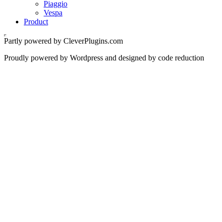
Piaggio
Vespa
Product
Partly powered by CleverPlugins.com
Proudly powered by Wordpress and designed by code reduction