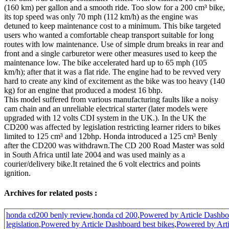
(160 km) per gallon and a smooth ride. Too slow for a 200 cm³ bike,
its top speed was only 70 mph (112 km/h) as the engine was
detuned to keep maintenance cost to a minimum. This bike targeted
users who wanted a comfortable cheap transport suitable for long
routes with low maintenance. Use of simple drum breaks in rear and
front and a single carburetor were other measures used to keep the
maintenance low. The bike accelerated hard up to 65 mph (105
km/h); after that it was a flat ride. The engine had to be revved very
hard to create any kind of excitement as the bike was too heavy (140
kg) for an engine that produced a modest 16 bhp.
This model suffered from various manufacturing faults like a noisy
cam chain and an unreliable electrical starter (later models were
upgraded with 12 volts CDI system in the UK.). In the UK the
CD200 was affected by legislation restricting learner riders to bikes
limited to 125 cm³ and 12bhp. Honda introduced a 125 cm³ Benly
after the CD200 was withdrawn.The CD 200 Road Master was sold
in South Africa until late 2004 and was used mainly as a
courier/delivery bike.It retained the 6 volt electrics and points
ignition.
Archives for related posts :
honda cd200 benly review
,
honda cd 200
,
Powered by Article Dashbo
legislation
,
Powered by Article Dashboard best bikes
,
Powered by Art