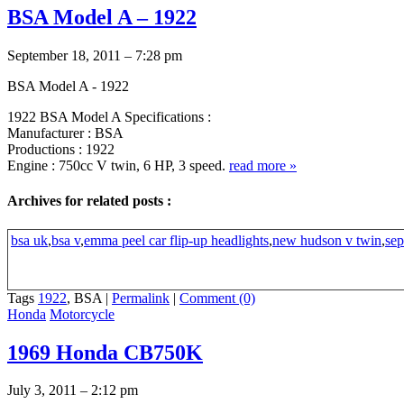
BSA Model A – 1922
September 18, 2011 – 7:28 pm
BSA Model A - 1922
1922 BSA Model A Specifications :
Manufacturer : BSA
Productions : 1922
Engine : 750cc V twin, 6 HP, 3 speed.
read more
»
Archives for related posts :
bsa uk
,
bsa v
,
emma peel car flip-up headlights
,
new hudson v twin
,
sep
Tags
1922
, BSA
|
Permalink
|
Comment (0)
Honda
Motorcycle
1969 Honda CB750K
July 3, 2011 – 2:12 pm