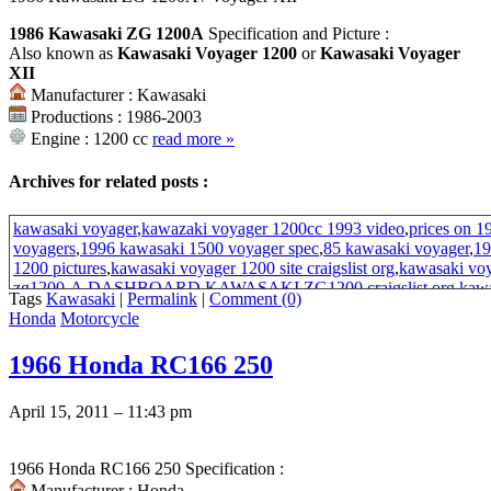
1986 Kawasaki ZG 1200A
Specification and Picture :
Also known as
Kawasaki Voyager 1200
or
Kawasaki Voyager
XII
Manufacturer : Kawasaki
Productions : 1986-2003
Engine : 1200 cc
read more
»
Archives for related posts :
kawasaki voyager
,
kawazaki voyager 1200cc 1993 video
,
prices on 1
voyagers
,
1996 kawasaki 1500 voyager spec
,
85 kawasaki voyager
,
19
1200 pictures
,
kawasaki voyager 1200 site craigslist org
,
kawasaki vo
zg1200-A
,
DASHBOARD KAWASAKI ZG1200
,
craigslist org ka
Tags
Kawasaki
|
Permalink
|
Comment (0)
site
,
1982 kawasaki 1200
,
2003 Kawasaki voyager 1200
,
2003 kawasa
Honda
Motorcycle
Kawasaki Voyager XII
,
1988 Kawasaki Voyager
,
1986-2003 kawasak
fairing
,
1982 kawasaki 305 fuel tank
,
review of kawasaki voyager
1966 Honda RC166 250
April 15, 2011 – 11:43 pm
1966 Honda RC166 250 Specification :
Manufacturer : Honda