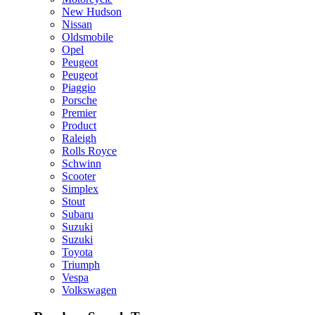
New Hudson
Nissan
Oldsmobile
Opel
Peugeot
Peugeot
Piaggio
Porsche
Premier
Product
Raleigh
Rolls Royce
Schwinn
Scooter
Simplex
Stout
Subaru
Suzuki
Suzuki
Toyota
Triumph
Vespa
Volkswagen