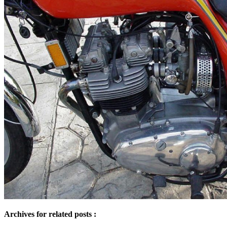
Archives for related posts :