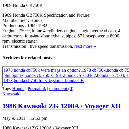
1969 Honda CB750K
1969 Honda CB750K Specification and Picture:
Manufacturer : Honda
Productions : 1969-1982
Engine : 750cc, inline 4 cylinders engine, single overhead cam, 4
carburetors, four-into-four exhaust pipes, 67 horsepower at 8000
rpm, electric starter.
Transmission : five-speed transmission.
read more
»
Archives for related posts :
1978 honda cb750k were mags an option?
,
1978 cb750k
,
honda cb 75
philippines
,
honda cb 750 k 1981
,
honda cb 750 k 2
,
honda cb 750 k e
1978
,
honda cb750 for sale
,
starter honda CB
Tags
Honda
|
Permalink
|
Comment (0)
Kawasaki
1986 Kawasaki ZG 1200A / Voyager XII
May 9, 2011 – 12:53 pm
1986 Kawasaki ZG 1200A / Voyager XII