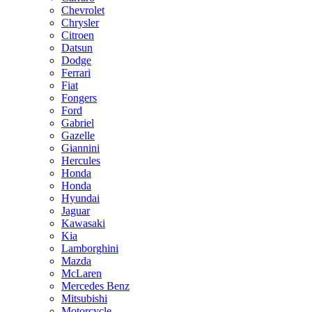
Chevrolet
Chrysler
Citroen
Datsun
Dodge
Ferrari
Fiat
Fongers
Ford
Gabriel
Gazelle
Giannini
Hercules
Honda
Honda
Hyundai
Jaguar
Kawasaki
Kia
Lamborghini
Mazda
McLaren
Mercedes Benz
Mitsubishi
Motorcycle