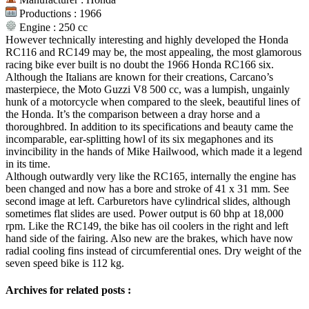
Productions : 1966
Engine : 250 cc
However technically interesting and highly developed the Honda
RC116 and RC149 may be, the most appealing, the most glamorous
racing bike ever built is no doubt the 1966 Honda RC166 six.
Although the Italians are known for their creations, Carcano’s
masterpiece, the Moto Guzzi V8 500 cc, was a lumpish, ungainly
hunk of a motorcycle when compared to the sleek, beautiful lines of
the Honda. It’s the comparison between a dray horse and a
thoroughbred. In addition to its specifications and beauty came the
incomparable, ear-splitting howl of its six megaphones and its
invincibility in the hands of Mike Hailwood, which made it a legend
in its time.
Although outwardly very like the RC165, internally the engine has
been changed and now has a bore and stroke of 41 x 31 mm. See
second image at left. Carburetors have cylindrical slides, although
sometimes flat slides are used. Power output is 60 bhp at 18,000
rpm. Like the RC149, the bike has oil coolers in the right and left
hand side of the fairing. Also new are the brakes, which have now
radial cooling fins instead of circumferential ones. Dry weight of the
seven speed bike is 112 kg.
Archives for related posts :