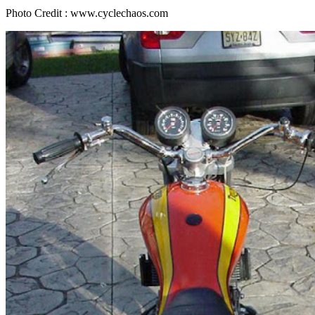
Photo Credit : www.cyclechaos.com