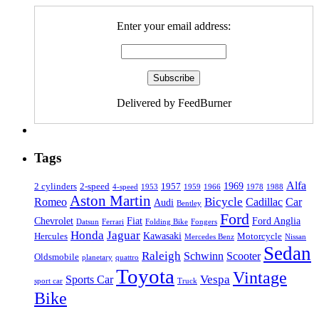
Enter your email address:
Delivered by FeedBurner
Tags
Alfa
1969
2 cylinders
2-speed
1957
4-speed
1953
1959
1966
1978
1988
Aston Martin
Bicycle
Romeo
Cadillac
Car
Audi
Bentley
Ford
Chevrolet
Fiat
Ford Anglia
Datsun
Ferrari
Folding Bike
Fongers
Honda
Jaguar
Kawasaki
Hercules
Motorcycle
Mercedes Benz
Nissan
Sedan
Raleigh
Schwinn
Scooter
Oldsmobile
planetary
quattro
Toyota
Vintage
Vespa
Sports Car
sport car
Truck
Bike