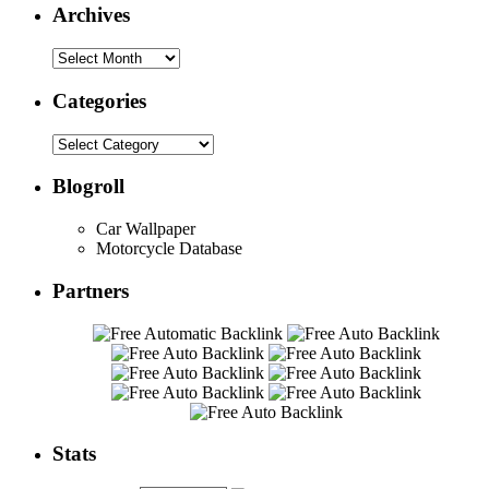
Archives
Categories
Blogroll
Car Wallpaper
Motorcycle Database
Partners
Stats