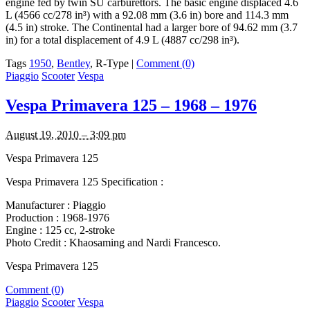
engine fed by twin SU carburettors. The basic engine displaced 4.6
L (4566 cc/278 in³) with a 92.08 mm (3.6 in) bore and 114.3 mm
(4.5 in) stroke. The Continental had a larger bore of 94.62 mm (3.7
in) for a total displacement of 4.9 L (4887 cc/298 in³).
Tags
1950
,
Bentley
, R-Type
|
Comment (0)
Piaggio
Scooter
Vespa
Vespa Primavera 125 – 1968 – 1976
August 19, 2010 – 3:09 pm
Vespa Primavera 125
Vespa Primavera 125 Specification :
Manufacturer : Piaggio
Production : 1968-1976
Engine : 125 cc, 2-stroke
Photo Credit : Khaosaming and Nardi Francesco.
Vespa Primavera 125
Comment (0)
Piaggio
Scooter
Vespa