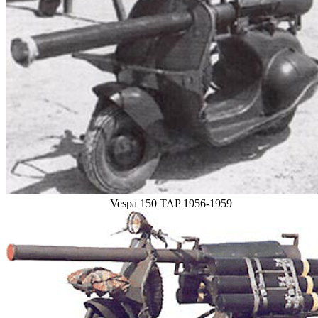
Vespa 150 TAP 1956-1959