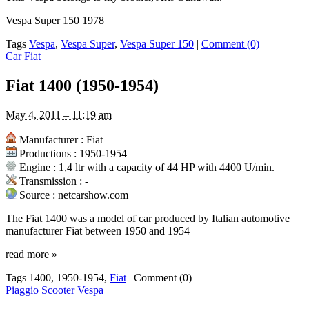
Vespa Super 150 1978
Tags
Vespa
,
Vespa Super
,
Vespa Super 150
|
Comment (0)
Car
Fiat
Fiat 1400 (1950-1954)
May 4, 2011 – 11:19 am
Manufacturer : Fiat
Productions : 1950-1954
Engine : 1,4 ltr with a capacity of 44 HP with 4400 U/min.
Transmission : -
Source : netcarshow.com
The Fiat 1400 was a model of car produced by Italian automotive
manufacturer Fiat between 1950 and 1954
read more
»
Tags 1400, 1950-1954,
Fiat
|
Comment (0)
Piaggio
Scooter
Vespa