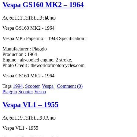
Vespa GS160 MK2 – 1964
August 17, 2010 – 3:04 pm
Vespa GS160 MK2 - 1964
Vespa MP5 Paperino – 1943 Specification :
Manufacturer : Piaggio
Production : 1964
Engine : air-cooled engine, 2 stroke,
Photo Credit : theworldofmotorcycles.com
Vespa GS160 MK2 - 1964
Tags
1994
,
Scooter
,
Vespa
|
Comment (0)
Piaggio
Scooter
Vespa
Vespa VL1 – 1955
August 19, 2010 – 9:13 pm
Vespa VL1 - 1955