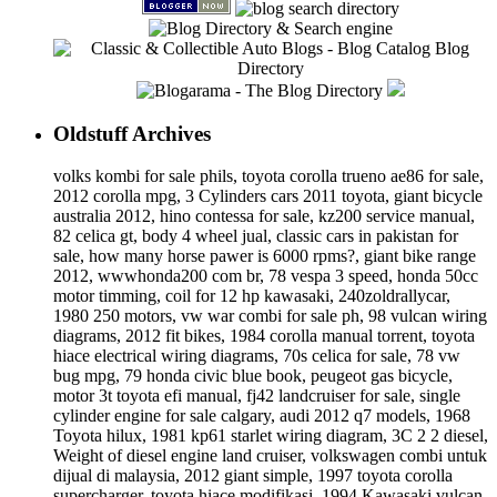
Oldstuff Archives
volks kombi for sale phils, toyota corolla trueno ae86 for sale,
2012 corolla mpg, 3 Cylinders cars 2011 toyota, giant bicycle
australia 2012, hino contessa for sale, kz200 service manual,
82 celica gt, body 4 wheel jual, classic cars in pakistan for
sale, how many horse pawer is 6000 rpms?, giant bike range
2012, wwwhonda200 com br, 78 vespa 3 speed, honda 50cc
motor timming, coil for 12 hp kawasaki, 240zoldrallycar,
1980 250 motors, vw war combi for sale ph, 98 vulcan wiring
diagrams, 2012 fit bikes, 1984 corolla manual torrent, toyota
hiace electrical wiring diagrams, 70s celica for sale, 78 vw
bug mpg, 79 honda civic blue book, peugeot gas bicycle,
motor 3t toyota efi manual, fj42 landcruiser for sale, single
cylinder engine for sale calgary, audi 2012 q7 models, 1968
Toyota hilux, 1981 kp61 starlet wiring diagram, 3C 2 2 diesel,
Weight of diesel engine land cruiser, volkswagen combi untuk
dijual di malaysia, 2012 giant simple, 1997 toyota corolla
supercharger, toyota hiace modifikasi, 1994 Kawasaki vulcan