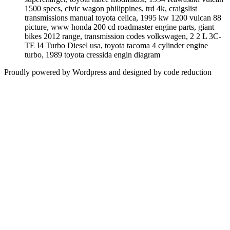
1500 specs, civic wagon philippines, trd 4k, craigslist
transmissions manual toyota celica, 1995 kw 1200 vulcan 88
picture, www honda 200 cd roadmaster engine parts, giant
bikes 2012 range, transmission codes volkswagen, 2 2 L 3C-
TE I4 Turbo Diesel usa, toyota tacoma 4 cylinder engine
turbo, 1989 toyota cressida engin diagram
Proudly powered by Wordpress and designed by code reduction