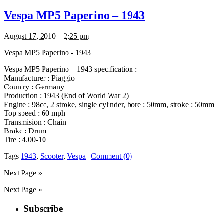
Vespa MP5 Paperino – 1943
August 17, 2010 – 2:25 pm
Vespa MP5 Paperino - 1943
Vespa MP5 Paperino – 1943 specification :
Manufacturer : Piaggio
Country : Germany
Production : 1943 (End of World War 2)
Engine : 98cc, 2 stroke, single cylinder, bore : 50mm, stroke : 50mm
Top speed : 60 mph
Transmision : Chain
Brake : Drum
Tire : 4.00-10
Tags
1943
,
Scooter
,
Vespa
|
Comment (0)
Next Page »
Next Page »
Subscribe