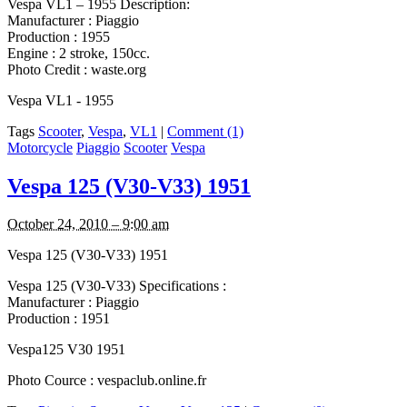
Vespa VL1 – 1955 Description:
Manufacturer : Piaggio
Production : 1955
Engine : 2 stroke, 150cc.
Photo Credit : waste.org
Vespa VL1 - 1955
Tags
Scooter
,
Vespa
,
VL1
|
Comment (1)
Motorcycle
Piaggio
Scooter
Vespa
Vespa 125 (V30-V33) 1951
October 24, 2010 – 9:00 am
Vespa 125 (V30-V33) 1951
Vespa 125 (V30-V33) Specifications :
Manufacturer : Piaggio
Production : 1951
Vespa125 V30 1951
Photo Cource : vespaclub.online.fr