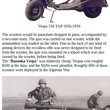
Vespa 150 TAP 1956-1959
The scooters would be parachute-dropped in pairs, accompanied by
a two-man team. The gun was carried on one scooter, while the
ammunition was loaded on the other. Due to the lack of any kind of
aiming devices the recoilless rifle was never designed to be fired
from the scooter, the gun was mounted on a tripod which was also
carried by the scooter, before being fired.
The “
Bazooka Vespa
” was relatively cheap: Vespas cost roughly
$500 at the time, and the M20s were plentiful. Roughly 800 of these
scooters were deployed in the Algerian War.