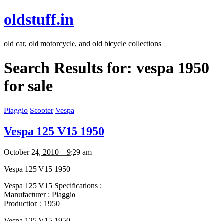
oldstuff.in
old car, old motorcycle, and old bicycle collections
Search Results for:
vespa 1950
for sale
Piaggio
Scooter
Vespa
Vespa 125 V15 1950
October 24, 2010 – 9:29 am
Vespa 125 V15 1950
Vespa 125 V15 Specifications :
Manufacturer : Piaggio
Production : 1950
Vespa 125 V15 1950