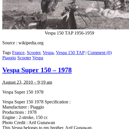
Vespa 150 TAP 1956-1959
Source : wikipedia.org
Tags
France
,
Scooter
,
Vespa
,
Vespa 150 TAP
|
Comment (0)
Piaggio
Scooter
Vespa
Vespa Super 150 – 1978
August 23, 2010 – 9:19 am
Vespa Super 150 1978
Vespa Super 150 1978 Specification :
Manufacturer : Piaggio
Productions : 1978
Engine : 2-stroke, 150 cc
Photo Credit : Arif Gunawan
This Vespa belongs to my brother, Arif Gunawan.