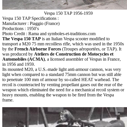
Vespa 150 TAP 1956-1959
Vespa 150 TAP Specifications :
Manufacturer : Piaggio (France)
Productions : 1950′s
Photo Credit : Rama and symboles-et-traditions.com
The Vespa 150 TAP
is an Italian Vespa scooter modified to
transport a M20 75 mm recoilless rifle, which was used in the 1950s
by the
French Airborne Forces
(Troupes aéroportées, or TAP). It
was produced by
Ateliers de Construction de Motocycles et
Automobiles (ACMA)
, a licensed assembler of Vespas in France,
in 1956 and 1959.
Its mounted M20, a U.S.-made light anti-armour cannon, was very
light when compared to a standard 75mm cannon but was still able
to penetrate 100 mm of armour by so-called HEAT warhead. The
recoil is counteracted by venting propellant gases out the rear of the
weapon which eliminated the need for a mechanical recoil system or
heavy mounts, enabling the weapon to be fired from the Vespa
frame.