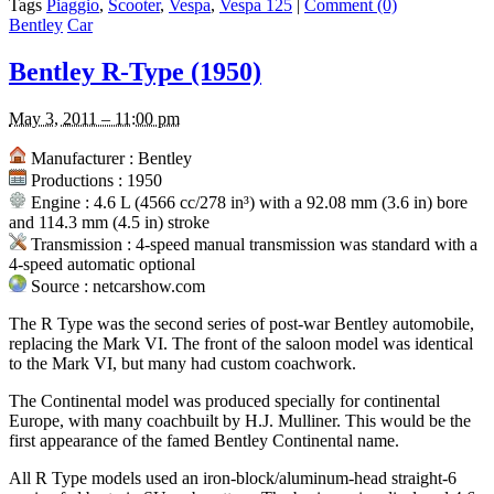
Tags
Piaggio
,
Scooter
,
Vespa
,
Vespa 125
|
Comment (0)
Bentley
Car
Bentley R-Type (1950)
May 3, 2011 – 11:00 pm
Manufacturer : Bentley
Productions : 1950
Engine : 4.6 L (4566 cc/278 in³) with a 92.08 mm (3.6 in) bore
and 114.3 mm (4.5 in) stroke
Transmission : 4-speed manual transmission was standard with a
4-speed automatic optional
Source : netcarshow.com
The R Type was the second series of post-war Bentley automobile,
replacing the Mark VI. The front of the saloon model was identical
to the Mark VI, but many had custom coachwork.
The Continental model was produced specially for continental
Europe, with many coachbuilt by H.J. Mulliner. This would be the
first appearance of the famed Bentley Continental name.
All R Type models used an iron-block/aluminum-head straight-6