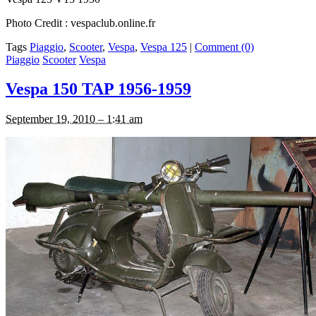
Photo Credit : vespaclub.online.fr
Tags
Piaggio
,
Scooter
,
Vespa
,
Vespa 125
|
Comment (0)
Piaggio
Scooter
Vespa
Vespa 150 TAP 1956-1959
September 19, 2010 – 1:41 am