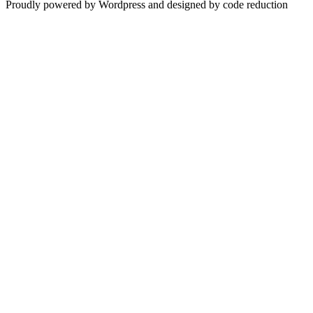
Proudly powered by Wordpress and designed by code reduction