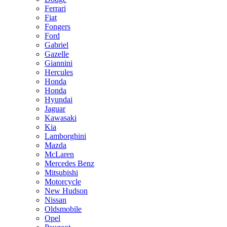
Ferrari
Fiat
Fongers
Ford
Gabriel
Gazelle
Giannini
Hercules
Honda
Honda
Hyundai
Jaguar
Kawasaki
Kia
Lamborghini
Mazda
McLaren
Mercedes Benz
Mitsubishi
Motorcycle
New Hudson
Nissan
Oldsmobile
Opel