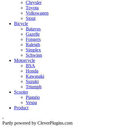
Chrysler
Toyota
Volkswagen
Stout
Bicycle
Batavus
Gazelle
Fongers
Raleigh
Simplex
Schwinn
Motorcycle
BSA
Honda
Kawasaki
Suzuki
Triumph
Scooter
Piaggio
Vespa
Product
Partly powered by CleverPlugins.com