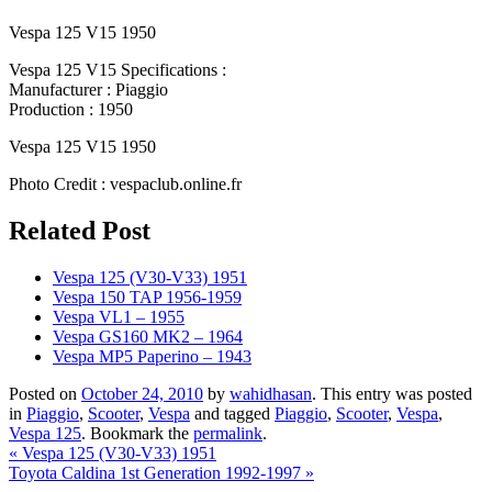
Vespa 125 V15 1950
Vespa 125 V15 Specifications :
Manufacturer : Piaggio
Production : 1950
Vespa 125 V15 1950
Photo Credit : vespaclub.online.fr
Related Post
Vespa 125 (V30-V33) 1951
Vespa 150 TAP 1956-1959
Vespa VL1 – 1955
Vespa GS160 MK2 – 1964
Vespa MP5 Paperino – 1943
Posted on
October 24, 2010
by
wahidhasan
. This entry was posted
in
Piaggio
,
Scooter
,
Vespa
and tagged
Piaggio
,
Scooter
,
Vespa
,
Vespa 125
. Bookmark the
permalink
.
«
Vespa 125 (V30-V33) 1951
Toyota Caldina 1st Generation 1992-1997
»