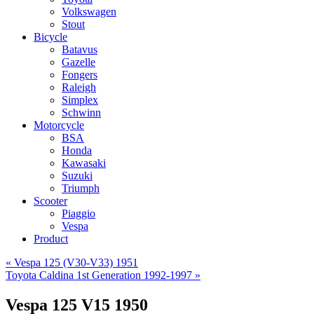
Volkswagen
Stout
Bicycle
Batavus
Gazelle
Fongers
Raleigh
Simplex
Schwinn
Motorcycle
BSA
Honda
Kawasaki
Suzuki
Triumph
Scooter
Piaggio
Vespa
Product
«
Vespa 125 (V30-V33) 1951
Toyota Caldina 1st Generation 1992-1997
»
Vespa 125 V15 1950