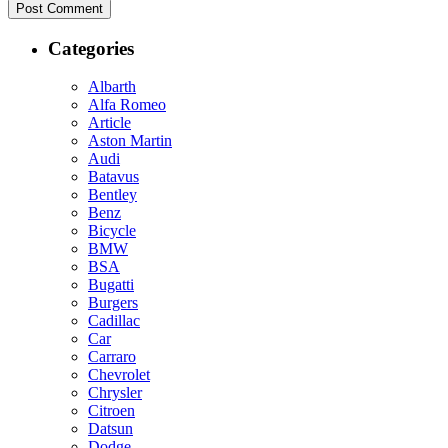
Categories
Albarth
Alfa Romeo
Article
Aston Martin
Audi
Batavus
Bentley
Benz
Bicycle
BMW
BSA
Bugatti
Burgers
Cadillac
Car
Carraro
Chevrolet
Chrysler
Citroen
Datsun
Dodge