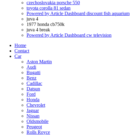
czechoslovakia porsche 550
toyota corolla 81 sedan
Powered by Article Dashboard discount fish aquarium
juva 4
1977 honda cb750k
juva 4 break
Powered by Article Dashboard cw television
Home
Contact
Car
Aston Martin
Audi
Bugatti
Benz
Cadillac
Datsun
Ford
Honda
Chevrolet
Jaguar
Nissan
Oldsmobile
Peugeot
Rolls Royce