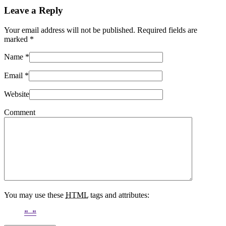
Leave a Reply
Your email address will not be published. Required fields are
marked
*
Name
*
Email
*
Website
Comment
You may use these
HTML
tags and attributes: