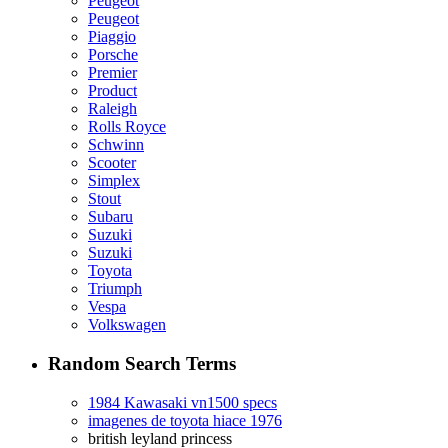
Peugeot
Peugeot
Piaggio
Porsche
Premier
Product
Raleigh
Rolls Royce
Schwinn
Scooter
Simplex
Stout
Subaru
Suzuki
Suzuki
Toyota
Triumph
Vespa
Volkswagen
Random Search Terms
1984 Kawasaki vn1500 specs
imagenes de toyota hiace 1976
british leyland princess