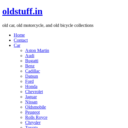
oldstuff.in
old car, old motorcycle, and old bicycle collections
Home
Contact
Car
Aston Martin
Audi
Bugatti
Benz
Cadillac
Datsun
Ford
Honda
Chevrolet
Jaguar
Nissan
Oldsmobile
Peugeot
Rolls Royce
Chrysler
Toyota