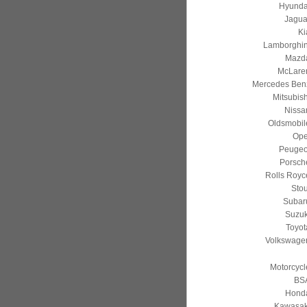
Hyunda
Jagua
Ki
Lamborghin
Mazd
McLare
Mercedes Ben
Mitsubish
Nissa
Oldsmobil
Ope
Peugeo
Porsch
Rolls Royc
Stou
Subar
Suzuk
Toyot
Volkswage
Motorcycl
BS
Hond
Kawasak