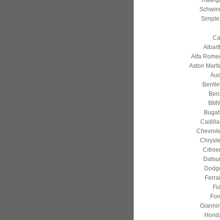
Raleig
Schwin
Simple
Ca
Albart
Alfa Rome
Aston Marti
Aud
Bentle
Ben
BM
Bugatt
Cadilla
Chevrole
Chrysle
Citroe
Datsu
Dodg
Ferrar
Fia
For
Giannin
Hond