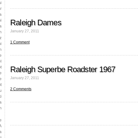
i
r
a
Raleigh Dames
i
a
January 27, 2011
n
z
1 Comment
i
n
e
l
Raleigh Superbe Roadster 1967
t
e
January 27, 2011
e
t
2 Comments
u
i
a
n
e
A
a
i