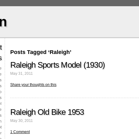
in
t
Posts Tagged ‘Raleigh’
s
Raleigh Sports Model (1930)
le
May 31, 2011
e
s
Share your thoughts on this
s
o
s
l
Raleigh Old Bike 1953
e
s
May 30, 2011
n
t
1 Comment
r