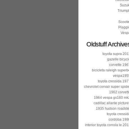
Suzuk
Triump
Scoote
Piaggi
Vesp
Oldstuff Archive
toyota supra 201
gazelle bicycl
corvette 196
bicicleta raleigh superb
vespa195
toyota cressida 197
chevrolet corvair super spide
1962 corvett
1964 vespa gs160 mk
cadillac allante picture
1935 hudson roadste
toyota cressid
cordoba 198
interior toyota corrola le 201