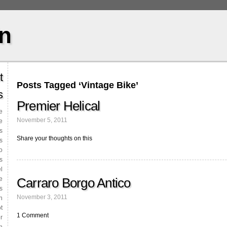
in
t
Posts Tagged ‘Vintage Bike’
s
Premier Helical
le
November 5, 2011
e
s
Share your thoughts on this
s
o
s
l
Carraro Borgo Antico
e
s
November 3, 2011
n
t
1 Comment
r