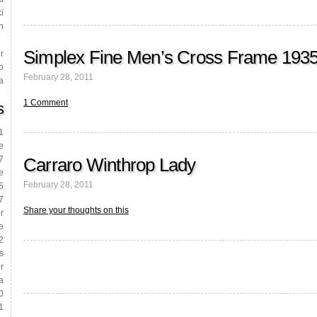
i
h
Simplex Fine Men’s Cross Frame 193
r
o
February 28, 2011
a
1 Comment
s
1
e
Carraro Winthrop Lady
7
e
February 28, 2011
5
7
Share your thoughts on this
r
e
2
s
r
a
0
1