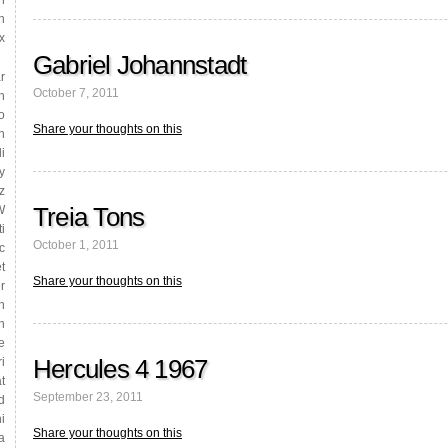
h
n
x
Gabriel Johannstadt
r
October 7, 2011
h
o
Share your thoughts on this
n
i
y
z
Treia Tons
W
i
October 1, 2011
c
t
Share your thoughts on this
r
n
n
e
Hercules 4 1967
i
t
September 23, 2011
d
i
Share your thoughts on this
a