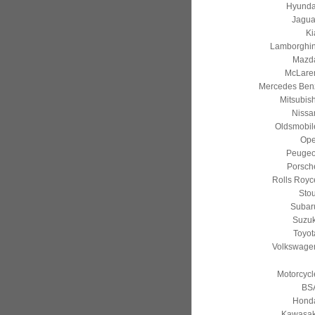
Hyunda
Jagua
Ki
Lamborghin
Mazd
McLare
Mercedes Ben
Mitsubish
Nissa
Oldsmobil
Ope
Peugeo
Porsch
Rolls Royc
Stou
Subar
Suzuk
Toyot
Volkswage
Motorcycl
BS
Hond
Kawasak