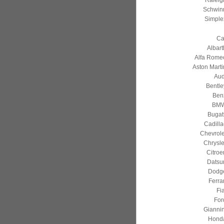
Raleig
Schwin
Simple
Ca
Albart
Alfa Rome
Aston Marti
Aud
Bentle
Ben
BM
Bugatt
Cadilla
Chevrole
Chrysle
Citroe
Datsu
Dodg
Ferrar
Fia
For
Giannin
Hond