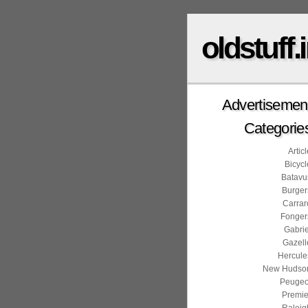
oldstuff.
Advertisemen
Categorie
Artic
Bicycl
Batavu
Burger
Carrar
Fonger
Gabrie
Gazell
Hercule
New Hudso
Peugeo
Premie