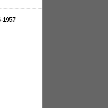
5-1957