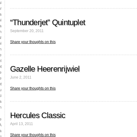
i
r
a
“Thunderjet” Quintuplet
i
a
September 20, 2011
n
z
Share your thoughts on this
i
n
e
l
Gazelle Heerenrijwiel
t
e
June 2, 2011
e
t
Share your thoughts on this
u
i
a
n
Hercules Classic
e
April 13, 2011
A
a
Share your thoughts on this
i