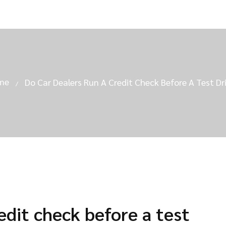
me
Do Car Dealers Run A Credit Check Before A Test Dr
edit check before a test