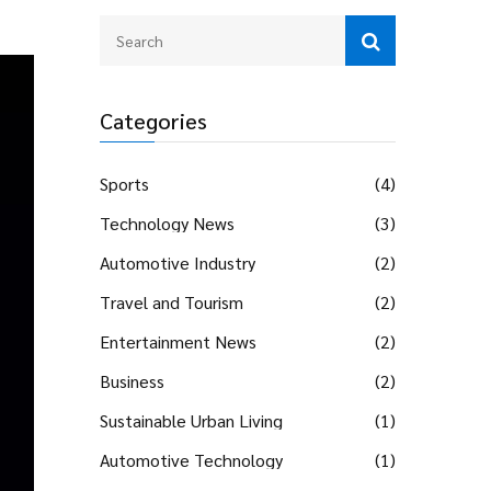
Categories
Sports
(4)
Technology News
(3)
Automotive Industry
(2)
Travel and Tourism
(2)
Entertainment News
(2)
Business
(2)
Sustainable Urban Living
(1)
Automotive Technology
(1)