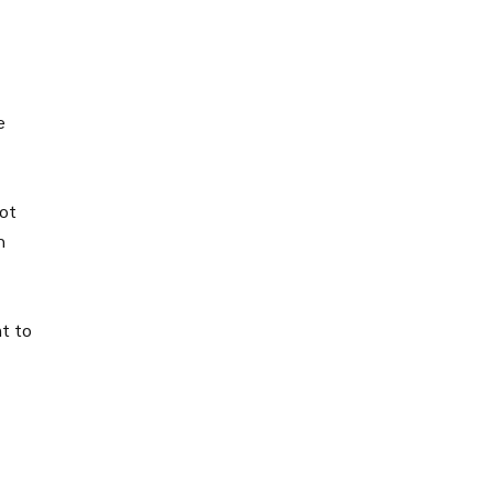
e
not
h
nt to