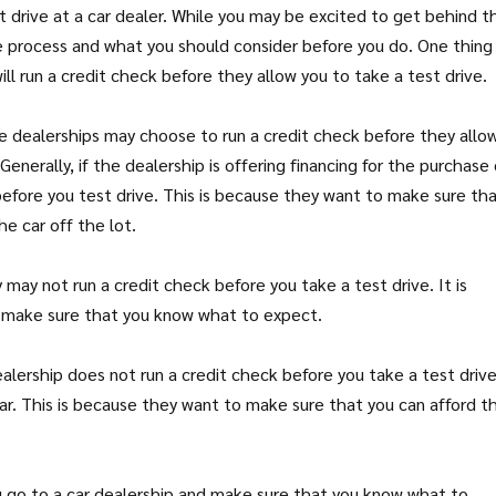
t drive at a car dealer. While you may be excited to get behind t
e process and what you should consider before you do. One thing
ll run a credit check before they allow you to take a test drive.
e dealerships may choose to run a credit check before they allo
enerally, if the dealership is offering financing for the purchase 
 before you test drive. This is because they want to make sure th
he car off the lot.
 may not run a credit check before you take a test drive. It is
to make sure that you know what to expect.
alership does not run a credit check before you take a test drive
car. This is because they want to make sure that you can afford t
ou go to a car dealership and make sure that you know what to