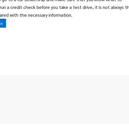
run a credit check before you take a test drive, it is not always t
ared with the necessary information.
ce