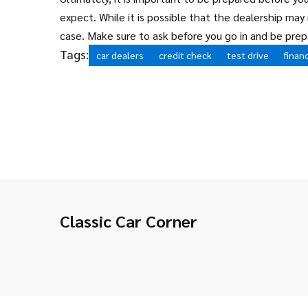
expect. While it is possible that the dealership may 
case. Make sure to ask before you go in and be prep
Tags:
car dealers
credit check
test drive
finan
Classic Car Corner