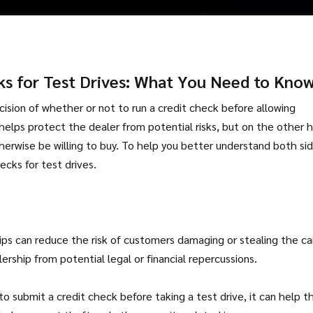
ks for Test Drives: What You Need to Kno
ecision of whether or not to run a credit check before allowing
helps protect the dealer from potential risks, but on the other 
herwise be willing to buy. To help you better understand both si
ecks for test drives.
hips can reduce the risk of customers damaging or stealing the ca
ership from potential legal or financial repercussions.
o submit a credit check before taking a test drive, it can help t