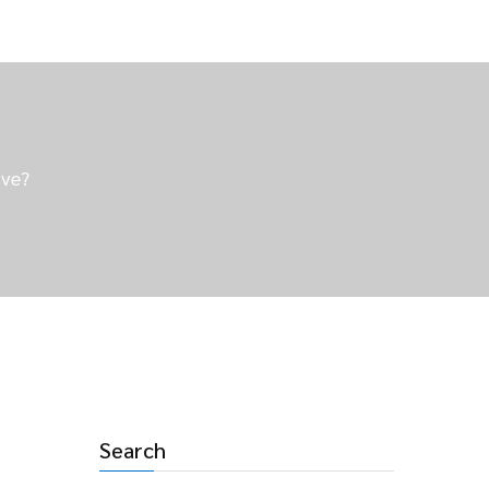
ive?
Search