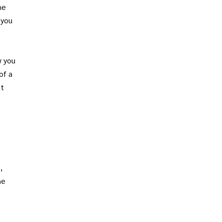
he
 you
w you
of a
at
,
he