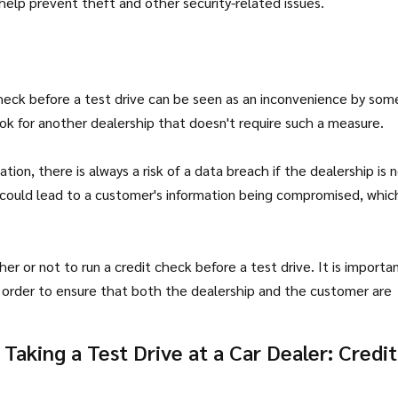
 help prevent theft and other security-related issues.
check before a test drive can be seen as an inconvenience by som
ok for another dealership that doesn't require such a measure.
tion, there is always a risk of a data breach if the dealership is 
 could lead to a customer's information being compromised, whic
her or not to run a credit check before a test drive. It is importa
n order to ensure that both the dealership and the customer are
aking a Test Drive at a Car Dealer: Credit