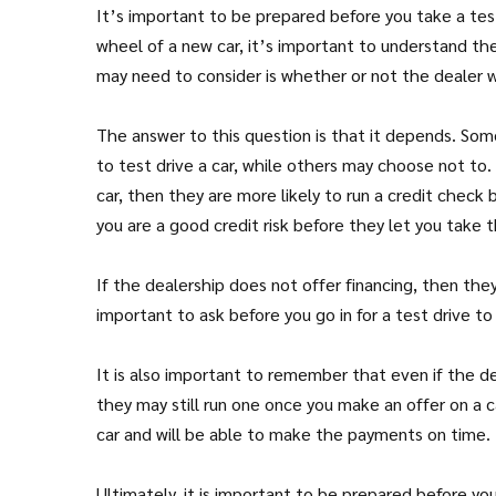
It’s important to be prepared before you take a tes
wheel of a new car, it’s important to understand th
may need to consider is whether or not the dealer wi
The answer to this question is that it depends. Som
to test drive a car, while others may choose not to. G
car, then they are more likely to run a credit check
you are a good credit risk before they let you take t
If the dealership does not offer financing, then they
important to ask before you go in for a test drive 
It is also important to remember that even if the de
they may still run one once you make an offer on a 
car and will be able to make the payments on time.
Ultimately, it is important to be prepared before y