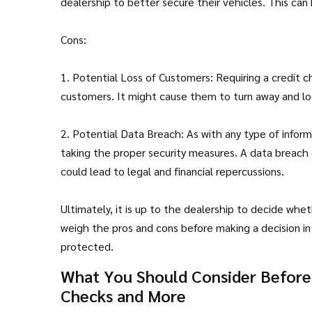
dealership to better secure their vehicles. This can
Cons:
1. Potential Loss of Customers: Requiring a credit 
customers. It might cause them to turn away and lo
2. Potential Data Breach: As with any type of informa
taking the proper security measures. A data breach
could lead to legal and financial repercussions.
Ultimately, it is up to the dealership to decide whet
weigh the pros and cons before making a decision i
protected.
What You Should Consider Before T
Checks and More