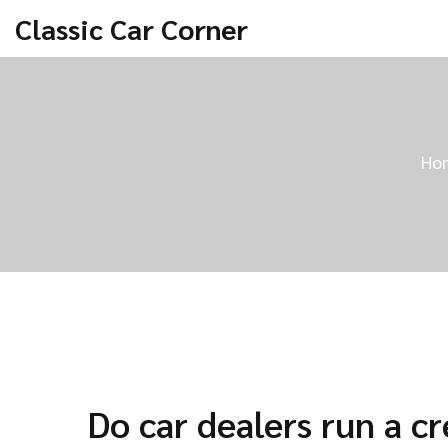
Classic Car Corner
Ho
Do car dealers run a cr