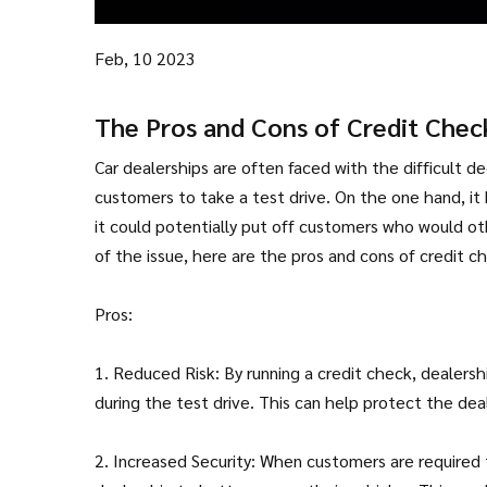
Feb, 10 2023
The Pros and Cons of Credit Chec
Car dealerships are often faced with the difficult d
customers to take a test drive. On the one hand, it 
it could potentially put off customers who would ot
of the issue, here are the pros and cons of credit ch
Pros:
1. Reduced Risk: By running a credit check, dealers
during the test drive. This can help protect the deal
2. Increased Security: When customers are required t