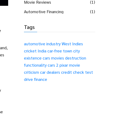
Movie Reviews
(1)
Automotive Financing
(1)
Tags
w
automotive industry
West Indies
hand,
cricket
India
car-free
town
city
des
existence
cars
movies
destruction
functionality
cars 2
pixar
movie
criticism
car dealers
credit check
test
drive
finance
r
he