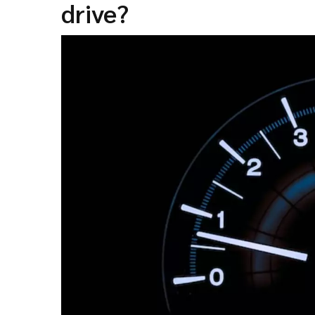
drive?