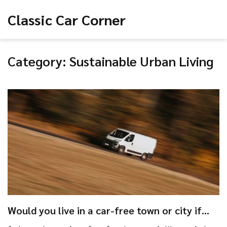
Classic Car Corner
Category: Sustainable Urban Living
Would you live in a car-free town or city if
one existed near you?