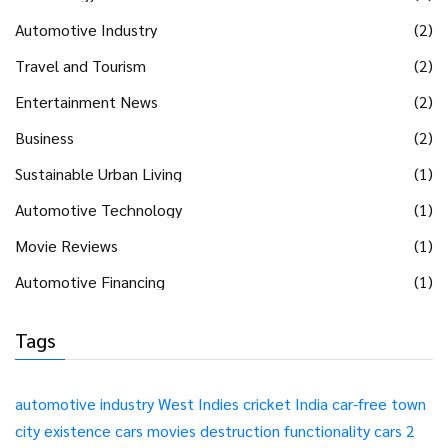
Automotive Industry
(2)
Travel and Tourism
(2)
Entertainment News
(2)
Business
(2)
Sustainable Urban Living
(1)
Automotive Technology
(1)
Movie Reviews
(1)
Automotive Financing
(1)
Tags
automotive industry
West Indies
cricket
India
car-free
town
city
existence
cars
movies
destruction
functionality
cars 2