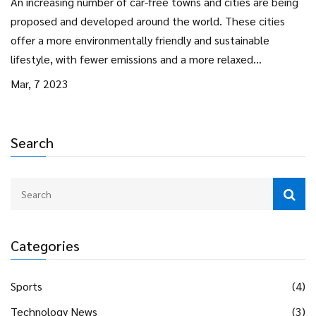
An increasing number of car-free towns and cities are being
proposed and developed around the world. These cities
offer a more environmentally friendly and sustainable
lifestyle, with fewer emissions and a more relaxed
atmosphere. Living in a car-free city would mean switching
Mar, 7 2023
to a more active lifestyle, such as walking, cycling, or using
public transport. It could also mean a more relaxed pace of
life and a greater sense of community. While there are some
Search
challenges, such as access to services, many people would
be willing to live in a car-free town or city if one were
available nearby.
Categories
Sports
(4)
Technology News
(3)