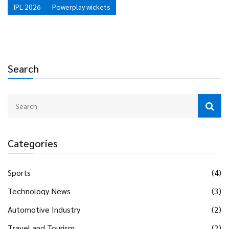
IPL 2026
Powerplay wickets
Search
Categories
Sports
(4)
Technology News
(3)
Automotive Industry
(2)
Travel and Tourism
(2)