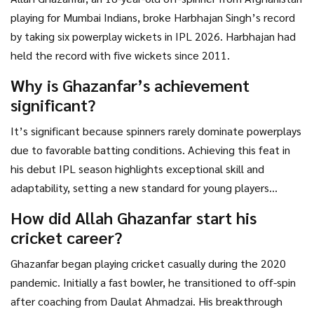
playing for Mumbai Indians, broke Harbhajan Singh’s record
by taking six powerplay wickets in IPL 2026. Harbhajan had
held the record with five wickets since 2011.
Why is Ghazanfar’s achievement
significant?
It’s significant because spinners rarely dominate powerplays
due to favorable batting conditions. Achieving this feat in
his debut IPL season highlights exceptional skill and
adaptability, setting a new standard for young players
worldwide.
How did Allah Ghazanfar start his
cricket career?
Ghazanfar began playing cricket casually during the 2020
pandemic. Initially a fast bowler, he transitioned to off-spin
after coaching from Daulat Ahmadzai. His breakthrough