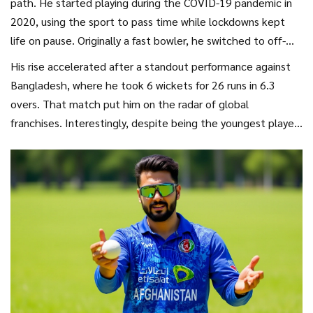
path. He started playing during the COVID-19 pandemic in
2020, using the sport to pass time while lockdowns kept
life on pause. Originally a fast bowler, he switched to off-
spin after training under former Afghan international Daulat
His rise accelerated after a standout performance against
Ahmadzai. The change paid off big time.
Bangladesh, where he took 6 wickets for 26 runs in 6.3
overs. That match put him on the radar of global
franchises. Interestingly, despite being the youngest player
registered for the
IPL 2023 Mini Auction
, he went unsold.
Then, in 2024, luck turned when
Kolkata Knight Riders
picked him up as a replacement for Mujeeb Ur Rahman.
Now, with Mumbai, he’s proving why he belongs among the
elite.