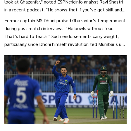
look at Ghazanfar," noted ESPNcricinfo analyst Ravi Shastri
in a recent podcast. "He shows that if you’ve got skill and
nerve, age doesn’t matter." Others point out how unusual it
Former captain MS Dhoni praised Ghazanfar’s temperament
is for an overseas player to adapt so quickly to India’s
during post-match interviews: "He bowls without fear.
unique pitch profiles.
That’s hard to teach." Such endorsements carry weight,
particularly since Dhoni himself revolutionized Mumbai’s use
of spin throughout his tenure.