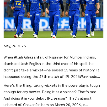
May, 26 2026
When
Allah Ghazanfar
,
off-spinner
for
Mumbai Indians
,
dismissed Josh English in the third over of his spell, he
didn't just take a wicket—he erased 15 years of history. It
happened during the 47th match of
IPL 2026
Wankhede
Stadium
, pitting Mumbai against the
Lucknow Super Giants
.
Here’s the thing: taking wickets in the powerplay is tough
That single catch marked Ghazanfar’s sixth powerplay
enough for any bowler. Doing it as a spinner? That’s rare.
wicket of the season, shattering a long-standing club record
And doing it in your debut IPL season? That’s almost
held by Indian legend
Harbhajan Singh
.
unheard of. Ghazanfar, born on March 20, 2006, in