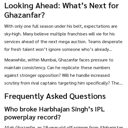
Looking Ahead: What’s Next for
Ghazanfar?
With only one full season under his belt, expectations are
sky-high. Many believe multiple franchises will vie for his
services ahead of the next mega auction. Teams desperate
for fresh talent won’t ignore someone who’s already
rewritten records before turning 20.
Meanwhile, within Mumbai, Ghazanfar faces pressure to
maintain consistency. Can he replicate these numbers
against stronger opposition? Will he handle increased
scrutiny from rival captains targeting him specifically? These
questions linger as the tournament progresses.
Frequently Asked Questions
Who broke Harbhajan Singh’s IPL
powerplay record?
Allah Ghazanfar, an 18-year-old off-spinner from Afghanistan