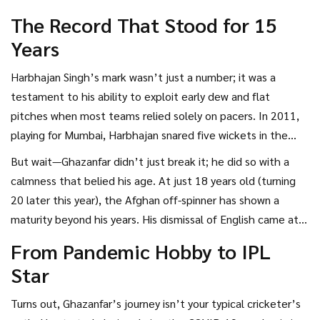
Afghanistan, has become the first spinner to claim six or
The Record That Stood for 15
more powerplay wickets for Mumbai Indians in a single
Years
campaign. The previous benchmark was five, set by
Harbhajan back in 2011.
Harbhajan Singh’s mark wasn’t just a number; it was a
testament to his ability to exploit early dew and flat
pitches when most teams relied solely on pacers. In 2011,
playing for Mumbai, Harbhajan snared five wickets in the
opening six overs across the tournament. For over a decade
But wait—Ghazanfar didn’t just break it; he did so with a
and a half, that figure seemed untouchable for spinners in
calmness that belied his age. At just 18 years old (turning
the franchise’s ranks.
20 later this year), the Afghan off-spinner has shown a
maturity beyond his years. His dismissal of English came at a
crucial juncture, giving Mumbai their first breakthrough in
From Pandemic Hobby to IPL
the game and shifting momentum instantly. "He’s got this
Star
quiet confidence," said one team insider. "You don’t see
that often in kids straight out of domestic cricket."
Turns out, Ghazanfar’s journey isn’t your typical cricketer’s