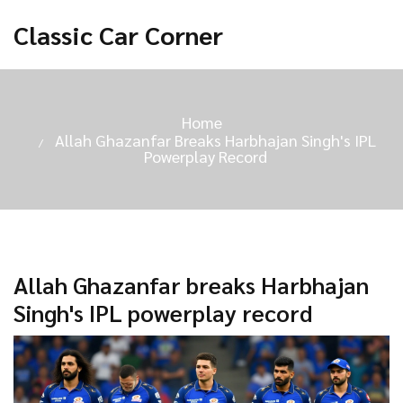
Classic Car Corner
Home
Allah Ghazanfar Breaks Harbhajan Singh's IPL
Powerplay Record
Allah Ghazanfar breaks Harbhajan
Singh's IPL powerplay record