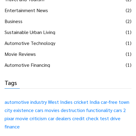
Entertainment News
(2)
Business
(2)
Sustainable Urban Living
(1)
Automotive Technology
(1)
Movie Reviews
(1)
Automotive Financing
(1)
Tags
automotive industry
West Indies
cricket
India
car-free
town
city
existence
cars
movies
destruction
functionality
cars 2
pixar
movie
criticism
car dealers
credit check
test drive
finance