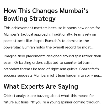
How This Changes Mumbai’s
Bowling Strategy
This achievement matters because it opens new doors for
Mumbai’s tactical approach. Traditionally, teams rely on
pace attacks like Jasprit Bumrah’s to dominate the
powerplay. Bumrah holds the overall record for most
powerplay wickets for Mumbai with 40—a staggering
Imagine field placements designed around spin rather than
number that includes all types of bowling. But having a
seam. Or batting orders adjusted to counter left-arm
spinner who can consistently pick up wickets early allows
orthodox threats instead of right-arm quicks. Ghazanfar’s
coaches to experiment with different combinations.
success suggests Mumbai might lean harder into spin-heavy
lineups going forward, especially in conditions favoring turn.
What Experts Are Saying
Cricket analysts are buzzing about what this means for
future auctions. "If you’re a young spinner coming through,