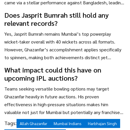
came via a stellar performance against Bangladesh, leading
to IPL opportunities.
Does Jasprit Bumrah still hold any
relevant records?
Yes, Jasprit Bumrah remains Mumbai’s top powerplay
wicket-taker overall with 40 wickets across all formats.
However, Ghazanfar’s accomplishment applies specifically
to spinners, making both achievements distinct yet
complementary milestones.
What impact could this have on
upcoming IPL auctions?
Teams seeking versatile bowling options may target
Ghazanfar heavily in future auctions. His proven
effectiveness in high-pressure situations makes him
valuable not just for Mumbai but potentially any franchise
aiming to enhance its spin department.
Tags:
Allah Ghazanfar
Mumbai Indians
Harbhajan Singh