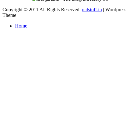
Copyright © 2011 All Rights Reserved.
oldstuff.in
| Wordpress
Theme
Home