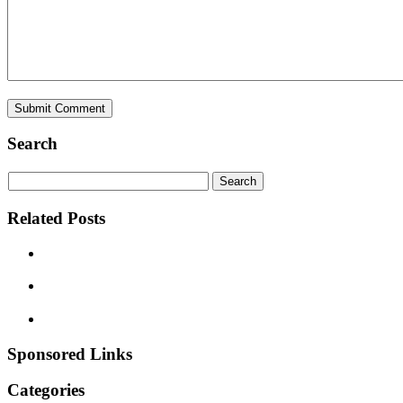
Search
Related Posts
Sponsored Links
Categories