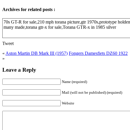
Archives for related posts :
70s GT-R for sale,210 mph torana picture,gtr 1970s,prototype holden
many made,torana gtr-x for sale,Torana GTR-x in 1985 silver
Tweet
«
Aston Martin DB Mark III (1957)
Fongers Damesfiets DZ60 1922
»
Leave a Reply
Name (required)
Mail (will not be published) (required)
Website