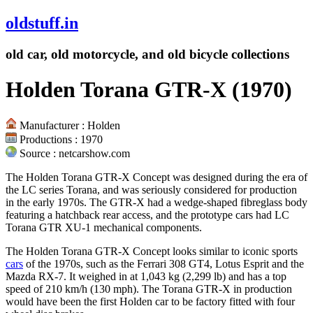
oldstuff.in
old car, old motorcycle, and old bicycle collections
Holden Torana GTR-X (1970)
Manufacturer : Holden
Productions : 1970
Source : netcarshow.com
The Holden Torana GTR-X Concept was designed during the era of
the LC series Torana, and was seriously considered for production
in the early 1970s. The GTR-X had a wedge-shaped fibreglass body
featuring a hatchback rear access, and the prototype cars had LC
Torana GTR XU-1 mechanical components.
The Holden Torana GTR-X Concept looks similar to iconic sports
cars
of the 1970s, such as the Ferrari 308 GT4, Lotus Esprit and the
Mazda RX-7. It weighed in at 1,043 kg (2,299 lb) and has a top
speed of 210 km/h (130 mph). The Torana GTR-X in production
would have been the first Holden car to be factory fitted with four