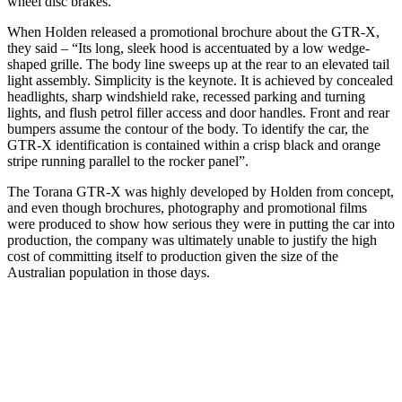
wheel disc brakes.
When Holden released a promotional brochure about the GTR-X,
they said – “Its long, sleek hood is accentuated by a low wedge-
shaped grille. The body line sweeps up at the rear to an elevated tail
light assembly. Simplicity is the keynote. It is achieved by concealed
headlights, sharp windshield rake, recessed parking and turning
lights, and flush petrol filler access and door handles. Front and rear
bumpers assume the contour of the body. To identify the car, the
GTR-X identification is contained within a crisp black and orange
stripe running parallel to the rocker panel”.
The Torana GTR-X was highly developed by Holden from concept,
and even though brochures, photography and promotional films
were produced to show how serious they were in putting the car into
production, the company was ultimately unable to justify the high
cost of committing itself to production given the size of the
Australian population in those days.