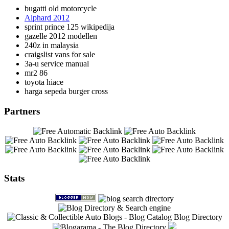
bugatti old motorcycle
Alphard 2012
sprint prince 125 wikipedija
gazelle 2012 modellen
240z in malaysia
craigslist vans for sale
3a-u service manual
mr2 86
toyota hiace
harga sepeda burger cross
Partners
Stats