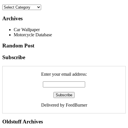
Archives
Car Wallpaper
Motorcycle Database
Random Post
Subscribe
Enter your email address:
Delivered by FeedBurner
Oldstuff Archives